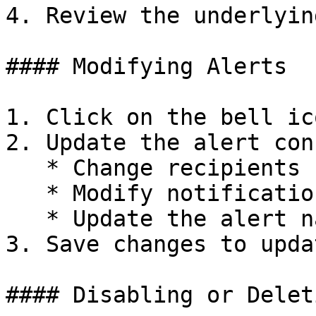
4. Review the underlyin
#### Modifying Alerts

1. Click on the bell ic
2. Update the alert con
   * Change recipients

   * Modify notification settings

   * Update the alert name

3. Save changes to upda
#### Disabling or Delet