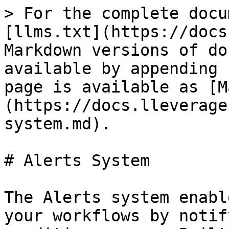
> For the complete docu
[llms.txt](https://docs
Markdown versions of do
available by appending 
page is available as [M
(https://docs.lleverage
system.md).

# Alerts System

The Alerts system enabl
your workflows by notif