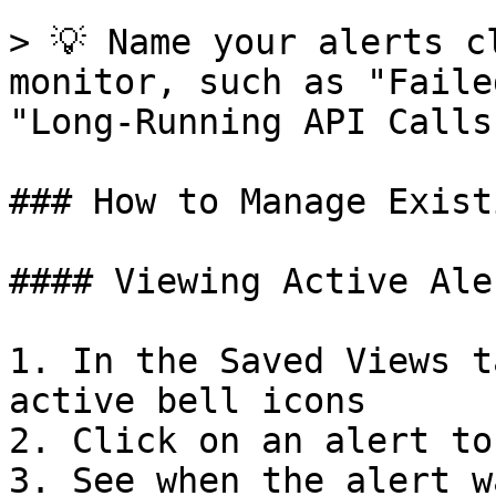
> 💡 Name your alerts c
monitor, such as "Faile
"Long-Running API Calls"
### How to Manage Exist
#### Viewing Active Aler
1. In the Saved Views t
active bell icons

2. Click on an alert to
3. See when the alert w