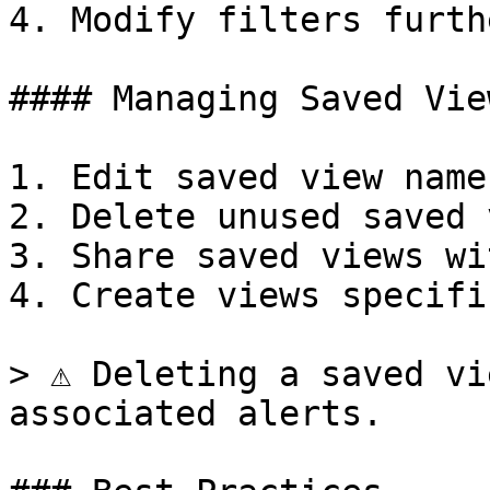
4. Modify filters furth
#### Managing Saved View
1. Edit saved view name
2. Delete unused saved 
3. Share saved views wi
4. Create views specifi
> ⚠️ Deleting a saved vi
associated alerts.
