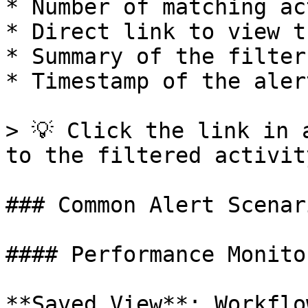
* Number of matching ac
* Direct link to view t
* Summary of the filter
* Timestamp of the alert
> 💡 Click the link in 
to the filtered activit
### Common Alert Scenari
#### Performance Monitor
**Saved View**: Workflo