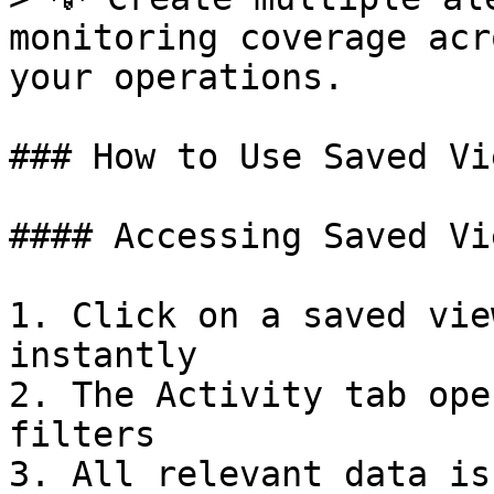
monitoring coverage acr
your operations.

### How to Use Saved Vi
#### Accessing Saved Vie
1. Click on a saved vie
instantly

2. The Activity tab ope
filters

3. All relevant data is