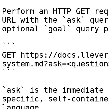
Perform an HTTP GET req
URL with the `ask` quer
optional `goal` query p
```

GET https://docs.llever
system.md?ask=<question
```

`ask` is the immediate 
specific, self-containe
language.
