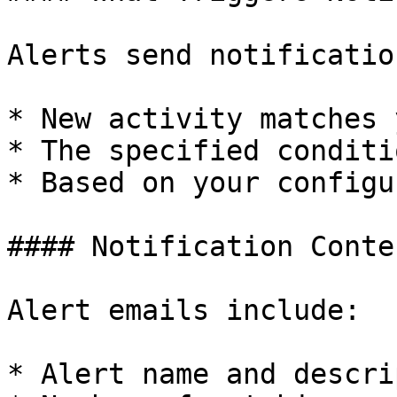
Alerts send notificatio
* New activity matches 
* The specified conditi
* Based on your configu
#### Notification Conten
Alert emails include:

* Alert name and descri