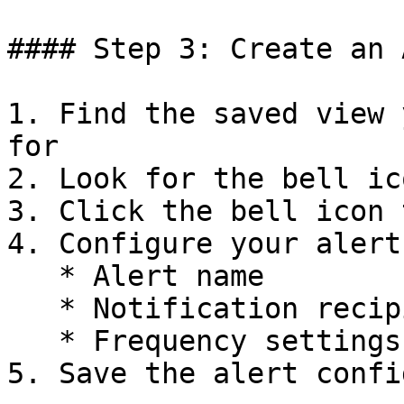
#### Step 3: Create an 
1. Find the saved view 
for

2. Look for the bell ic
3. Click the bell icon 
4. Configure your alert
   * Alert name

   * Notification recipients

   * Frequency settings

5. Save the alert confi