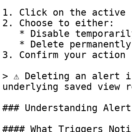
1. Click on the active 
2. Choose to either:

   * Disable temporarily (alert can be re-enabled)

   * Delete permanently

3. Confirm your action

> ⚠️ Deleting an alert i
underlying saved view r
### Understanding Alert
#### What Triggers Noti