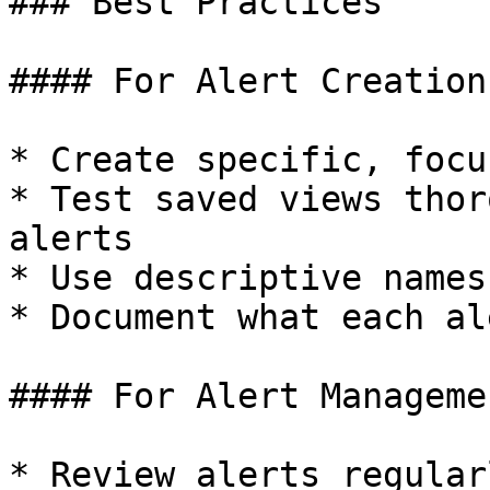
### Best Practices

#### For Alert Creation

* Create specific, focu
* Test saved views thor
alerts

* Use descriptive names
* Document what each al
#### For Alert Managemen
* Review alerts regular