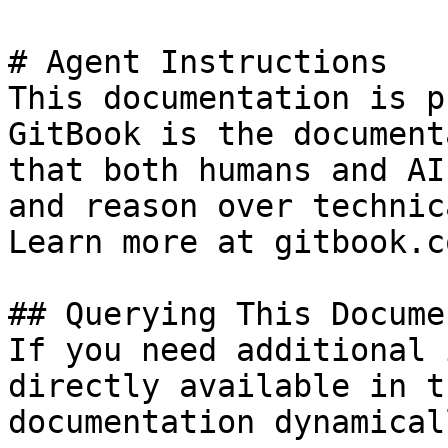
# Agent Instructions

This documentation is p
GitBook is the document
that both humans and AI
and reason over technic
Learn more at gitbook.co
## Querying This Docume
If you need additional 
directly available in t
documentation dynamical