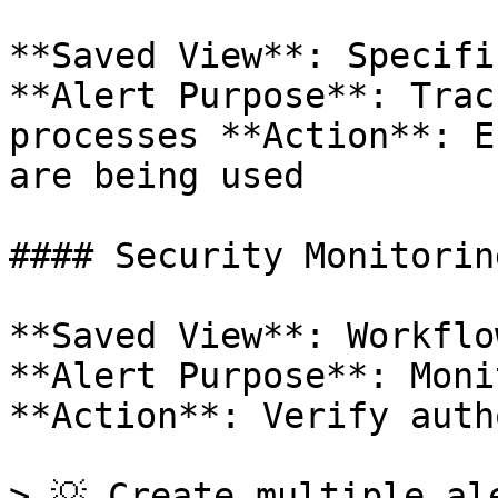
**Saved View**: Specifi
**Alert Purpose**: Trac
processes **Action**: E
are being used

#### Security Monitoring
**Saved View**: Workflo
**Alert Purpose**: Moni
**Action**: Verify auth
> 💡 Create multiple al