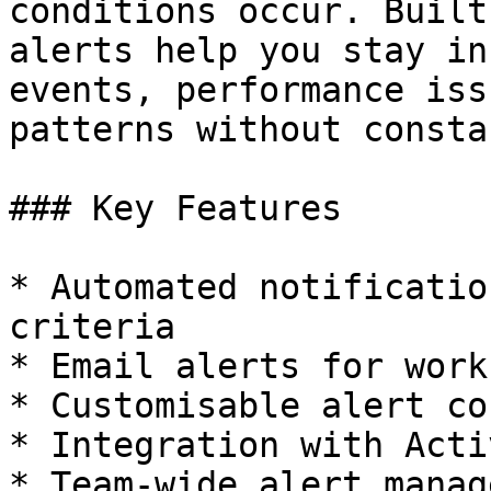
conditions occur. Built
alerts help you stay in
events, performance iss
patterns without consta
### Key Features

* Automated notificatio
criteria

* Email alerts for work
* Customisable alert co
* Integration with Acti
* Team-wide alert manag