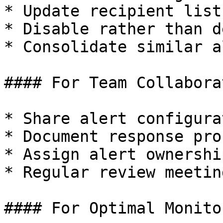
* Update recipient list
* Disable rather than d
* Consolidate similar a
#### For Team Collaborat
* Share alert configura
* Document response pro
* Assign alert ownershi
* Regular review meetin
#### For Optimal Monitor