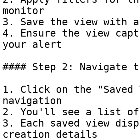
monitor

3. Save the view with a
4. Ensure the view capt
your alert

#### Step 2: Navigate t
1. Click on the "Saved 
navigation

2. You'll see a list of
3. Each saved view disp
creation details
