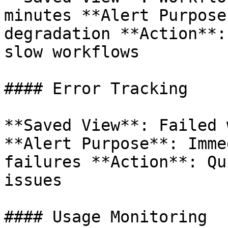
minutes **Alert Purpose
degradation **Action**:
slow workflows

#### Error Tracking

**Saved View**: Failed 
**Alert Purpose**: Imme
failures **Action**: Qu
issues

#### Usage Monitoring
