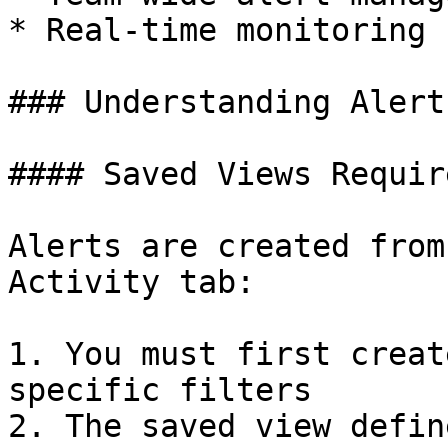
* Real-time monitoring 
### Understanding Alert
#### Saved Views Requir
Alerts are created from
Activity tab:

1. You must first creat
specific filters

2. The saved view defin