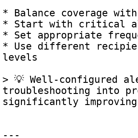
* Balance coverage with
* Start with critical a
* Set appropriate frequ
* Use different recipie
levels

> 💡 Well-configured al
troubleshooting into pr
significantly improving
---
