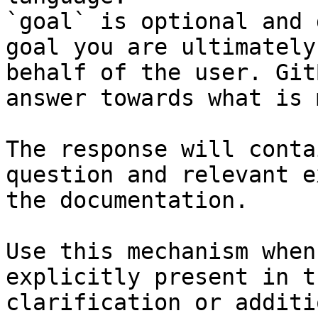
`goal` is optional and 
goal you are ultimately
behalf of the user. Git
answer towards what is 
The response will conta
question and relevant e
the documentation.

Use this mechanism when
explicitly present in t
clarification or additi