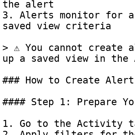
the alert

3. Alerts monitor for a
saved view criteria

> ⚠️ You cannot create a
up a saved view in the 
### How to Create Alerts
#### Step 1: Prepare Yo
1. Go to the Activity ta
2. Apply filters for th