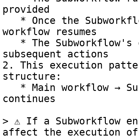
provided

   * Once the Subworkflow completes, the main 
workflow resumes

   * The Subworkflow's output becomes available to 
subsequent actions

2. This execution patte
structure:

   * Main workflow → Subworkflow → Main workflow 
continues

> ⚠️ If a Subworkflow en
affect the execution of