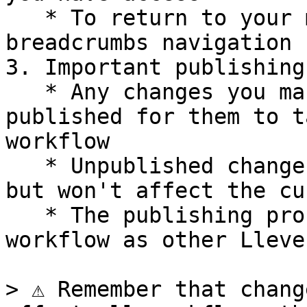
   * To return to your main workflow, use the 
breadcrumbs navigation

3. Important publishing
   * Any changes you make to a Subworkflow must be 
published for them to t
workflow

   * Unpublished changes will be saved as drafts 
but won't affect the cu
   * The publishing process follows the same 
workflow as other Lleve
> ⚠️ Remember that chang