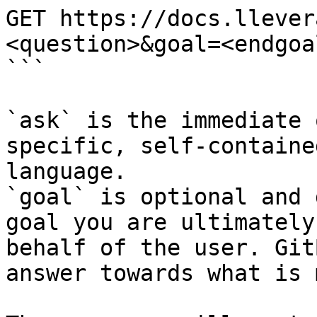
GET https://docs.llever
<question>&goal=<endgoal
```

`ask` is the immediate 
specific, self-containe
language.

`goal` is optional and 
goal you are ultimately
behalf of the user. Git
answer towards what is 