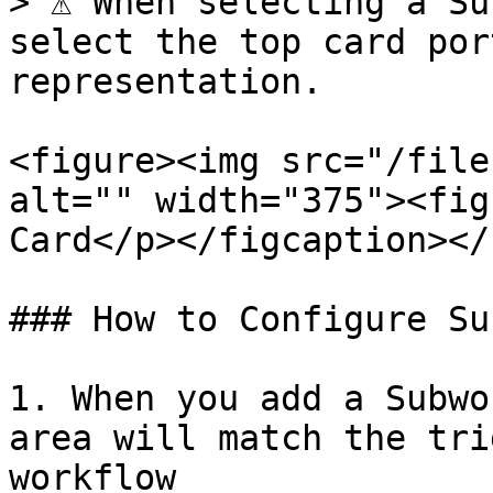
> ⚠️ When selecting a Su
select the top card por
representation.

<figure><img src="/file
alt="" width="375"><fig
Card</p></figcaption></
### How to Configure Su
1. When you add a Subwo
area will match the tri
workflow
