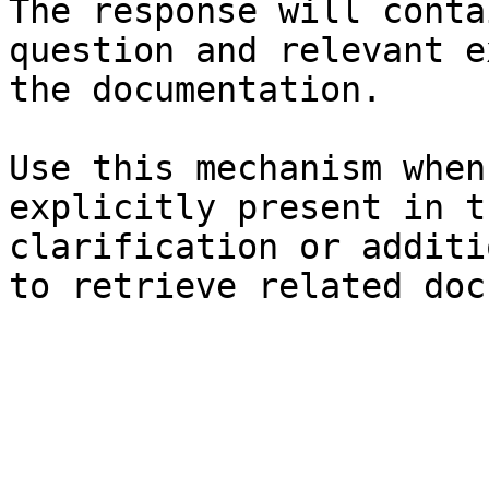
The response will conta
question and relevant e
the documentation.

Use this mechanism when
explicitly present in t
clarification or additi