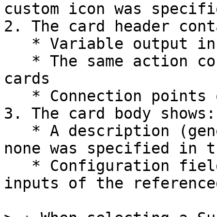
custom icon was specifie
2. The card header cont
   * Variable output in the top left corner

   * The same action controls as other action 
cards

   * Connection points on left and right sides

3. The card body shows:

   * A description (generated automatically if 
none was specified in t
   * Configuration fields that match the trigger 
inputs of the reference