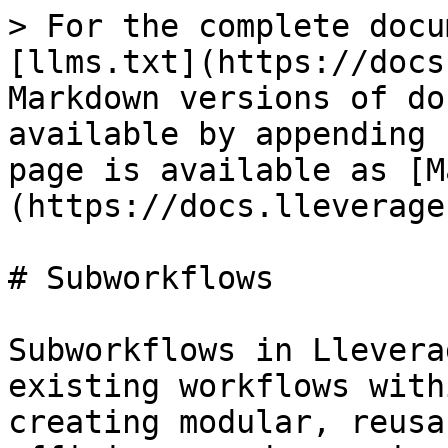
> For the complete docu
[llms.txt](https://docs
Markdown versions of do
available by appending 
page is available as [M
(https://docs.lleverage
# Subworkflows

Subworkflows in Llevera
existing workflows with
creating modular, reusa