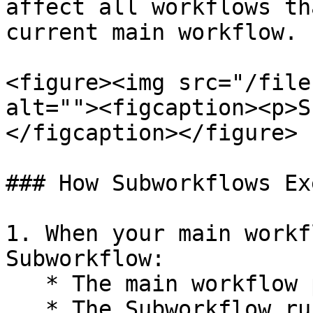
affect all workflows th
current main workflow.

<figure><img src="/file
alt=""><figcaption><p>S
</figcaption></figure>

### How Subworkflows Ex
1. When your main workf
Subworkflow:

   * The main workflow pauses execution

   * The Subworkflow runs with the inputs you've 