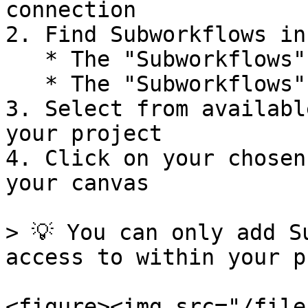
connection

2. Find Subworkflows in
   * The "Subworkflows" tab

   * The "Subworkflows" subcategory in other tabs

3. Select from availabl
your project

4. Click on your chosen
your canvas

> 💡 You can only add S
access to within your p
<figure><img src="/file