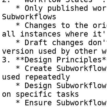
   * Only published workflows can be used as 
Subworkflows

   * Changes to the original workflow will affect 
all instances where it'
   * Draft changes don't affect the published 
version used by other w
3. **Design Principles**
   * Create Subworkflows for processes that are 
used repeatedly

   * Design Subworkflows to be modular and focused 
on specific tasks

   * Ensure Subworkflows have clear input 