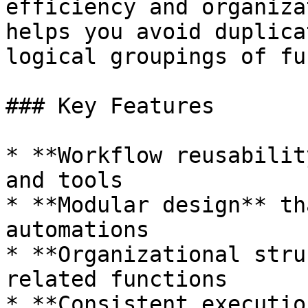
efficiency and organiza
helps you avoid duplica
logical groupings of fu
### Key Features

* **Workflow reusabilit
and tools

* **Modular design** th
automations

* **Organizational stru
related functions

* **Consistent executio