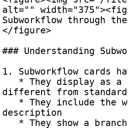
alt="" width="375"><fig
Subworkflow through the
</figure>

### Understanding Subwo
1. Subworkflow cards ha
   * They display as a "stat card" shape, 
different from standard
   * They include the workflow name and 
description

   * They show a branch icon by default (if no 