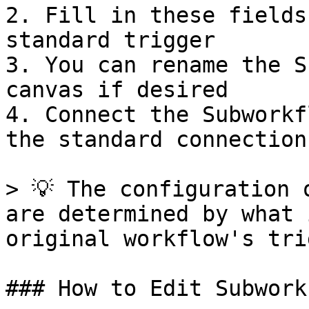
2. Fill in these fields
standard trigger

3. You can rename the S
canvas if desired

4. Connect the Subworkf
the standard connection
> 💡 The configuration 
are determined by what 
original workflow's tri
### How to Edit Subwork