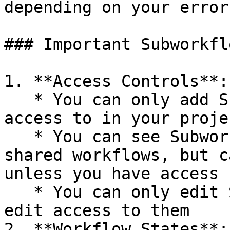
depending on your error
### Important Subworkfl
1. **Access Controls**:

   * You can only add Subworkflows that you have 
access to in your projec
   * You can see Subworkflows added by others in 
shared workflows, but c
unless you have access

   * You can only edit Subworkflows if you have 
edit access to them

2. **Workflow States**:
