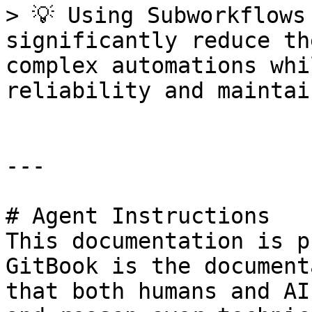
> 💡 Using Subworkflows
significantly reduce th
complex automations whi
reliability and maintai
---

# Agent Instructions

This documentation is p
GitBook is the document
that both humans and AI