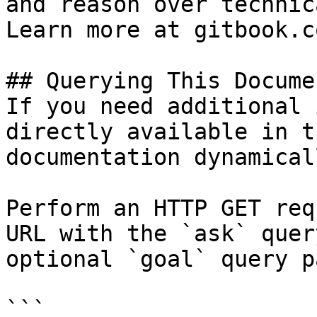
and reason over technic
Learn more at gitbook.co
## Querying This Docume
If you need additional 
directly available in t
documentation dynamical
Perform an HTTP GET req
URL with the `ask` quer
optional `goal` query p
```
