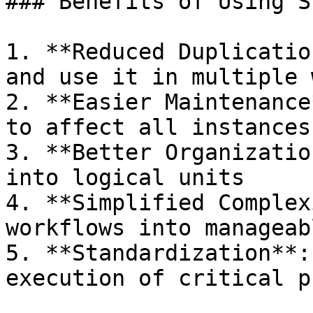
### Benefits of Using S
1. **Reduced Duplicatio
and use it in multiple 
2. **Easier Maintenance
to affect all instances
3. **Better Organizatio
into logical units

4. **Simplified Complex
workflows into manageab
5. **Standardization**:
execution of critical p