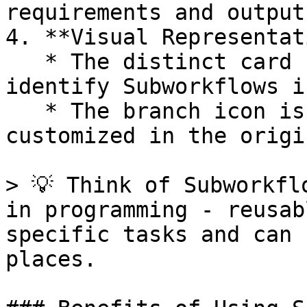
requirements and outputs
4. **Visual Representat
   * The distinct card shape makes it easy to 
identify Subworkflows i
   * The branch icon is the default, but can be 
customized in the origi
> 💡 Think of Subworkfl
in programming - reusab
specific tasks and can 
places.
