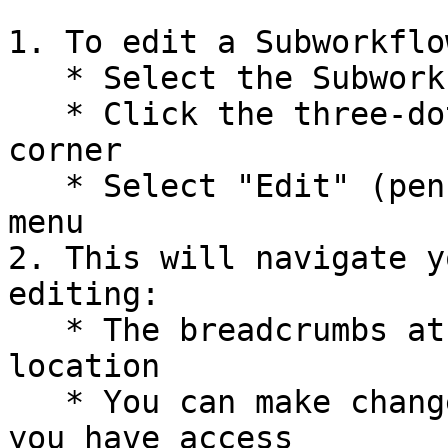
1. To edit a Subworkflo
   * Select the Subworkflow card on your canvas

   * Click the three-dot menu in the top right 
corner

   * Select "Edit" (pencil icon) from the options 
menu

2. This will navigate y
editing:

   * The breadcrumbs at the top will show your 
location

   * You can make changes to the Subworkflow if 
you have access
