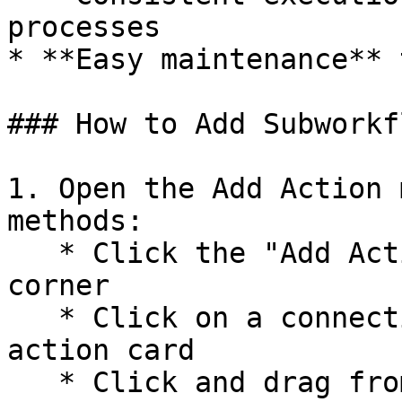
processes

* **Easy maintenance** 
### How to Add Subworkfl
1. Open the Add Action 
methods:

   * Click the "Add Action" button in the top left 
corner

   * Click on a connection circle on an existing 
action card

   * Click and drag from one node to create a 