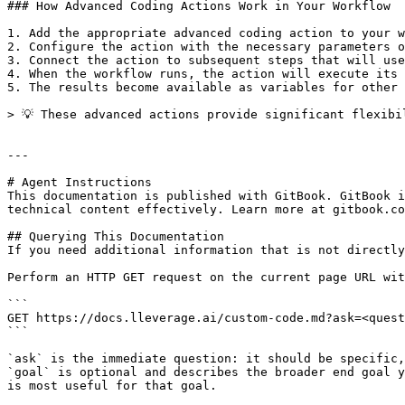
### How Advanced Coding Actions Work in Your Workflow

1. Add the appropriate advanced coding action to your w
2. Configure the action with the necessary parameters o
3. Connect the action to subsequent steps that will use
4. When the workflow runs, the action will execute its 
5. The results become available as variables for other 
> 💡 These advanced actions provide significant flexibi
---

# Agent Instructions

This documentation is published with GitBook. GitBook i
technical content effectively. Learn more at gitbook.co
## Querying This Documentation

If you need additional information that is not directly
Perform an HTTP GET request on the current page URL wit
```

GET https://docs.lleverage.ai/custom-code.md?ask=<quest
```

`ask` is the immediate question: it should be specific,
`goal` is optional and describes the broader end goal y
is most useful for that goal.
