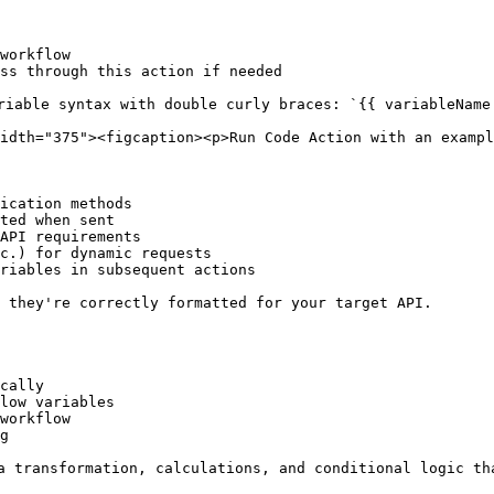
workflow

ss through this action if needed

riable syntax with double curly braces: `{{ variableName 
idth="375"><figcaption><p>Run Code Action with an exampl
ication methods

ted when sent

API requirements

c.) for dynamic requests

riables in subsequent actions

 they're correctly formatted for your target API.

cally

low variables

workflow

g

a transformation, calculations, and conditional logic th