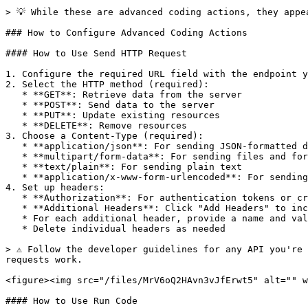
> 💡 While these are advanced coding actions, they appe
### How to Configure Advanced Coding Actions

#### How to Use Send HTTP Request

1. Configure the required URL field with the endpoint y
2. Select the HTTP method (required):

   * **GET**: Retrieve data from the server

   * **POST**: Send data to the server

   * **PUT**: Update existing resources

   * **DELETE**: Remove resources

3. Choose a Content-Type (required):

   * **application/json**: For sending JSON-formatted data

   * **multipart/form-data**: For sending files and form data

   * **text/plain**: For sending plain text

   * **application/x-www-form-urlencoded**: For sending form data as URL variables

4. Set up headers:

   * **Authorization**: For authentication tokens or credentials

   * **Additional Headers**: Click "Add Headers" to include custom headers

   * For each additional header, provide a name and value

   * Delete individual headers as needed

> ⚠️ Follow the developer guidelines for any API you're
requests work.

<figure><img src="/files/MrV6oQ2HAvn3vJfErwt5" alt="" w
#### How to Use Run Code
