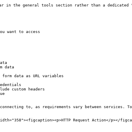
ar in the general tools section rather than a dedicated "
ou want to access

 connecting to, as requirements vary between services. To
idth="358"><figcaption><p>HTTP Request Action</p></figca