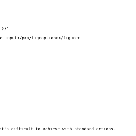
}}`

e input</p></figcaption></figure>

at's difficult to achieve with standard actions.
