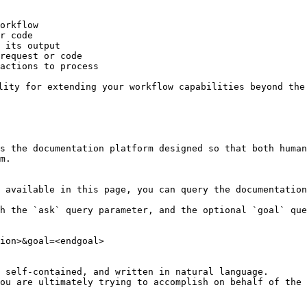
orkflow

r code

 its output

request or code

actions to process

lity for extending your workflow capabilities beyond the 
s the documentation platform designed so that both human
m.

 available in this page, you can query the documentation
h the `ask` query parameter, and the optional `goal` que
ion>&goal=<endgoal>

 self-contained, and written in natural language.

ou are ultimately trying to accomplish on behalf of the 