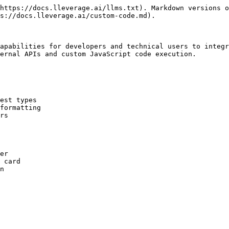
https://docs.lleverage.ai/llms.txt). Markdown versions o
s://docs.lleverage.ai/custom-code.md).

apabilities for developers and technical users to integr
ernal APIs and custom JavaScript code execution.

est types

formatting

rs
