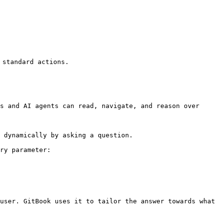
standard actions.

s and AI agents can read, navigate, and reason over 
 dynamically by asking a question.

ry parameter:

user. GitBook uses it to tailor the answer towards what 