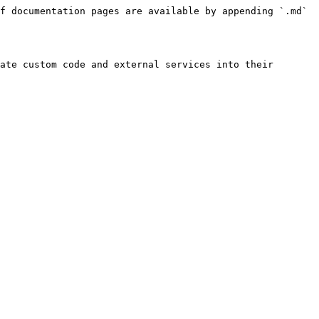
f documentation pages are available by appending `.md` 
ate custom code and external services into their 