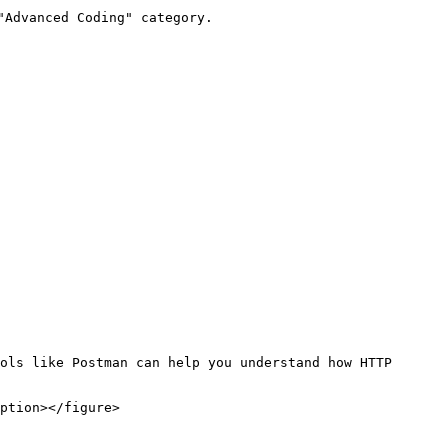
Advanced Coding" category.

ols like Postman can help you understand how HTTP 
ption></figure>
