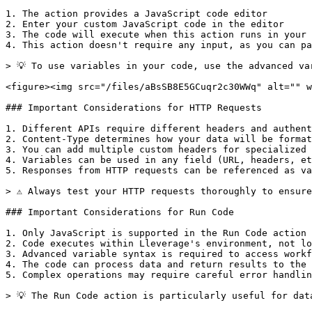
1. The action provides a JavaScript code editor

2. Enter your custom JavaScript code in the editor

3. The code will execute when this action runs in your 
4. This action doesn't require any input, as you can pa
> 💡 To use variables in your code, use the advanced va
<figure><img src="/files/aBsSB8E5GCuqr2c30WWq" alt="" w
### Important Considerations for HTTP Requests

1. Different APIs require different headers and authent
2. Content-Type determines how your data will be format
3. You can add multiple custom headers for specialized 
4. Variables can be used in any field (URL, headers, et
5. Responses from HTTP requests can be referenced as va
> ⚠️ Always test your HTTP requests thoroughly to ensure
### Important Considerations for Run Code

1. Only JavaScript is supported in the Run Code action

2. Code executes within Lleverage's environment, not lo
3. Advanced variable syntax is required to access workf
4. The code can process data and return results to the 
5. Complex operations may require careful error handlin
> 💡 The Run Code action is particularly useful for dat