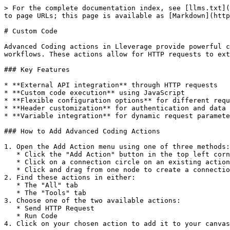
> For the complete documentation index, see [llms.txt](
to page URLs; this page is available as [Markdown](http
# Custom Code

Advanced Coding actions in Lleverage provide powerful c
workflows. These actions allow for HTTP requests to ext
### Key Features

* **External API integration** through HTTP requests

* **Custom code execution** using JavaScript

* **Flexible configuration options** for different requ
* **Header customization** for authentication and data 
* **Variable integration** for dynamic request paramete
### How to Add Advanced Coding Actions

1. Open the Add Action menu using one of three methods:

   * Click the "Add Action" button in the top left corner

   * Click on a connection circle on an existing action card

   * Click and drag from one node to create a connection

2. Find these actions in either:

   * The "All" tab

   * The "Tools" tab

3. Choose one of the two available actions:

   * Send HTTP Request

   * Run Code

4. Click on your chosen action to add it to your canvas
