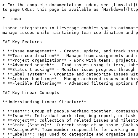
> For the complete documentation index, see [llms.txt](https://docs.lleverage.ai/llms.txt). Markdown versions of documentation pages are available by appending `.md` to page URLs; this page is available as [Markdown](https://docs.lleverage.ai/external-apps-integration/linear.md).

# Linear

Linear integration in Lleverage enables you to automate issue tracking and project management workflows directly with your Linear workspace. Create, update, and manage issues while maintaining team coordination and project progress tracking seamlessly within your automated processes.

### Key Features

* **Issue management** - Create, update, and track issues with detailed properties
* **Team coordination** - Manage team assignments and issue ownership
* **Project organization** - Work with teams, projects, and issue states
* **Advanced search** - Find issues using filters, labels, and status criteria
* **Status tracking** - Monitor issue progress through workflow states
* **Label system** - Organize and categorize issues with labels
* **Archive handling** - Manage archived issues and historical data
* **Flexible filtering** - Advanced filtering options for issue retrieval

### Key Linear Concepts

**Understanding Linear Structure**

* **Team**: Group of people working together, containing projects and issues
* **Issue**: Individual work item, bug report, or task within a team
* **Project**: Collection of related issues and milestones within a team
* **State (Status)**: Current stage of an issue (Backlog, In Progress, Done, etc.)
* **Assignee**: Team member responsible for working on and completing an issue
* **Labels**: Tags used to categorize and organize issues by type, priority, or theme
* **Archive**: Storage for completed or inactive issues to maintain workspace clarity

**Issue Properties**

* **Title**: Brief description of the issue or task
* **Description**: Detailed explanation of the issue, requirements, or context
* **Team**: Which team owns and is responsible for the issue
* **State/Status**: Current progress stage of the issue
* **Project**: Associated project or milestone grouping

### How to Add Linear Integration

1. Open the Add Action menu using one of three methods:
   * Click the "Add Action" button in the top left corner
   * Click on a connection circle on an existing action card
   * Click and drag from one action to create a connection
2. Navigate to Linear integration:
   * Select "External Apps" from the categories
   * Search for "Linear" in the provider list, or
   * Scroll down to find Linear in the alphabetical list
3. Click on Linear to view available actions
4. Select your desired Linear action from the available options

### How to Connect Your Linear Account

**Initial Setup**

1. Click "Connect Linear Account" in any Linear action
2. Follow the Linear authentication process and sign in with your Linear account
3. Grant necessary permissions for team and issue access
4. Your connected account will be available across all Linear actions

> 💡 The app to connect is labelled **Linear** and signs in with your Linear account (OAuth): you approve access on Linear's own sign-in screen rather than entering an API key.

> 💡 **Permissions**: Ensure you grant appropriate permissions for the teams and projects your workflows need to access.

### How to Configure